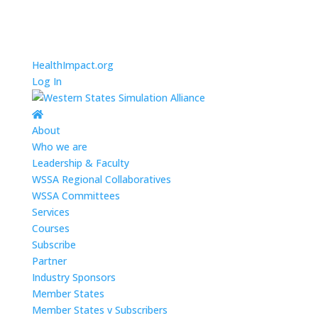
HealthImpact.org
Log In
About
Who we are
Leadership & Faculty
WSSA Regional Collaboratives
WSSA Committees
Services
Courses
Subscribe
Partner
Industry Sponsors
Member States
Member States v Subscribers