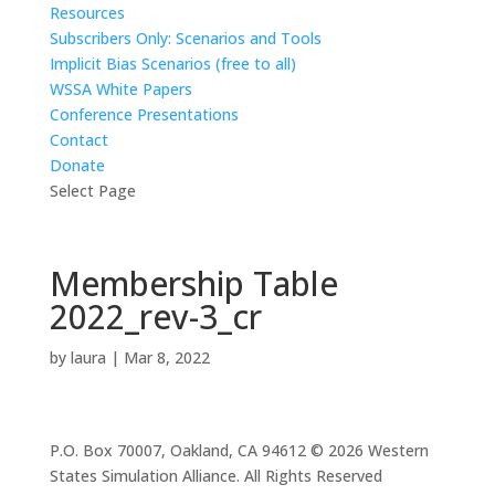
Resources
Subscribers Only: Scenarios and Tools
Implicit Bias Scenarios (free to all)
WSSA White Papers
Conference Presentations
Contact
Donate
Select Page
Membership Table
2022_rev-3_cr
by
laura
|
Mar 8, 2022
P.O. Box 70007, Oakland, CA 94612 © 2026 Western
States Simulation Alliance. All Rights Reserved