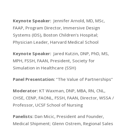
Keynote Speaker:
Jennifer Arnold, MD, MSc,
FAAP, Program Director, Immersive Design
Systems (IDS), Boston Children’s Hospital;
Physician Leader, Harvard Medical School
Keynote Speaker:
Jared Kutzin, DNP, PhD, MS,
MPH, FSSH, FAAN, President, Society for
Simulation in Healthcare (SSH)
Panel Presentation:
“The Value of Partnerships”
Moderator:
KT Waxman, DNP, MBA, RN, CNL,
CHSE, CENP, FAONL, FSSH, FAAN, Director, WSSA /
Professor, UCSF School of Nursing
Panelists:
Dan Micic, President and Founder,
Medical Shipment; Glenn Ostrem, Regional Sales