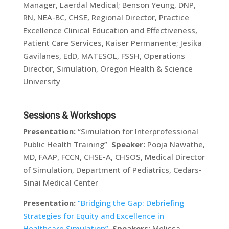
Manager, Laerdal Medical; Benson Yeung, DNP,
RN, NEA-BC, CHSE, Regional Director, Practice
Excellence Clinical Education and Effectiveness,
Patient Care Services, Kaiser Permanente; Jesika
Gavilanes, EdD, MATESOL, FSSH, Operations
Director, Simulation, Oregon Health & Science
University
Sessions & Workshops
Presentation:
“Simulation for Interprofessional
Public Health Training”
Speaker:
Pooja Nawathe,
MD, FAAP, FCCN, CHSE-A, CHSOS, Medical Director
of Simulation, Department of Pediatrics, Cedars-
Sinai Medical Center
Presentation:
“Bridging the Gap: Debriefing
Strategies for Equity and Excellence in
Healthcare Simulation”
Speakers:
Melissa