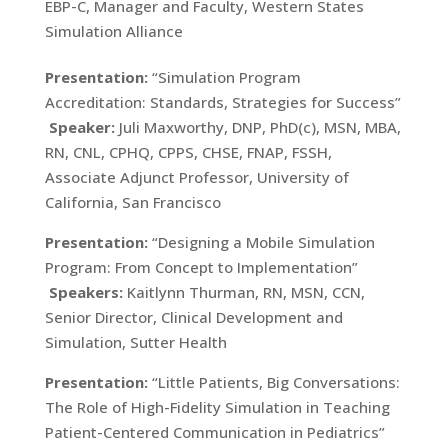
EBP-C, Manager and Faculty, Western States
Simulation Alliance
Presentation:
“Simulation Program
Accreditation: Standards, Strategies for Success”
Speaker:
Juli Maxworthy, DNP, PhD(c), MSN, MBA,
RN, CNL, CPHQ, CPPS, CHSE, FNAP, FSSH,
Associate Adjunct Professor, University of
California, San Francisco
Presentation:
“Designing a Mobile Simulation
Program: From Concept to Implementation”
Speakers:
Kaitlynn Thurman, RN, MSN, CCN,
Senior Director, Clinical Development and
Simulation, Sutter Health
Presentation:
“Little Patients, Big Conversations:
The Role of High-Fidelity Simulation in Teaching
Patient-Centered Communication in Pediatrics”