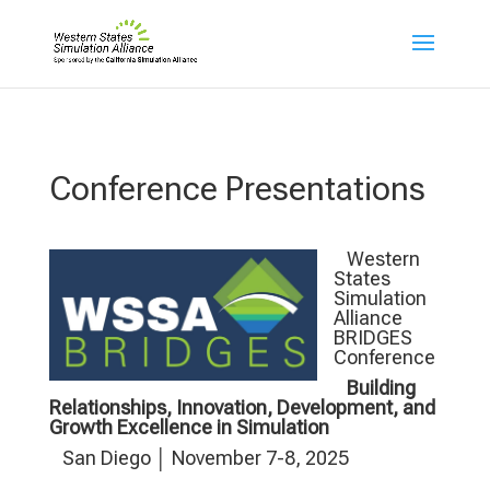
Conference Presentations
Western
States
Simulation
Alliance
BRIDGES
Conference
Building
Relationships, Innovation, Development, and
Growth Excellence in Simulation
San Diego │ November 7-8, 2025