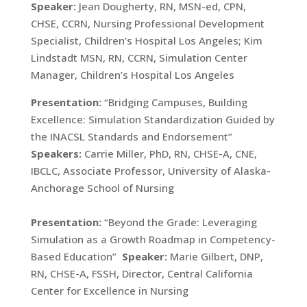
Speaker:
Jean Dougherty, RN, MSN-ed, CPN,
CHSE, CCRN, Nursing Professional Development
Specialist, Children’s Hospital Los Angeles; Kim
Lindstadt MSN, RN, CCRN, Simulation Center
Manager, Children’s Hospital Los Angeles
Presentation:
“Bridging Campuses, Building
Excellence: Simulation Standardization Guided by
the INACSL Standards and Endorsement”
Speakers:
Carrie Miller, PhD, RN, CHSE-A, CNE,
IBCLC, Associate Professor, University of Alaska-
Anchorage School of Nursing
Presentation:
“Beyond the Grade: Leveraging
Simulation as a Growth Roadmap in Competency-
Based Education”
Speaker:
Marie Gilbert, DNP,
RN, CHSE-A, FSSH, Director, Central California
Center for Excellence in Nursing