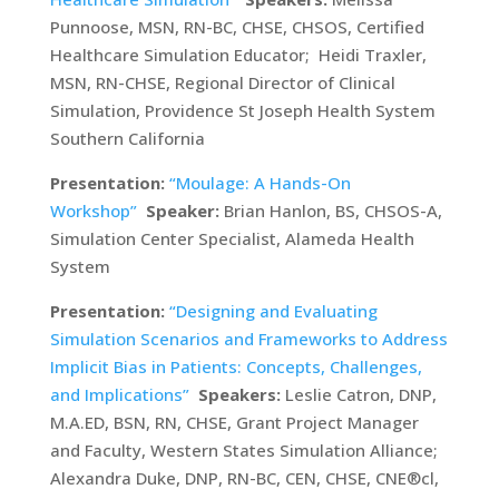
Punnoose, MSN, RN-BC, CHSE, CHSOS, Certified
Healthcare Simulation Educator; Heidi Traxler,
MSN, RN-CHSE, Regional Director of Clinical
Simulation, Providence St Joseph Health System
Southern California
Presentation:
“Moulage: A Hands-On
Workshop”
Speaker:
Brian Hanlon, BS, CHSOS-A,
Simulation Center Specialist, Alameda Health
System
Presentation:
“Designing and Evaluating
Simulation Scenarios and Frameworks to Address
Implicit Bias in Patients: Concepts, Challenges,
and Implications”
Speakers:
Leslie Catron, DNP,
M.A.ED, BSN, RN, CHSE, Grant Project Manager
and Faculty, Western States Simulation Alliance;
Alexandra Duke, DNP, RN-BC, CEN, CHSE, CNE®cl,