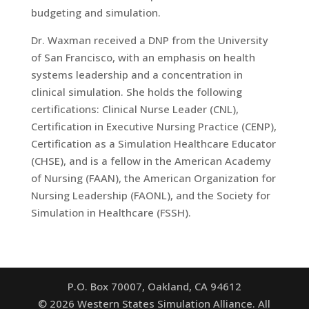
budgeting and simulation.
Dr. Waxman received a DNP from the University
of San Francisco, with an emphasis on health
systems leadership and a concentration in
clinical simulation. She holds the following
certifications: Clinical Nurse Leader (CNL),
Certification in Executive Nursing Practice (CENP),
Certification as a Simulation Healthcare Educator
(CHSE), and is a fellow in the American Academy
of Nursing (FAAN), the American Organization for
Nursing Leadership (FAONL), and the Society for
Simulation in Healthcare (FSSH).
P.O. Box 70007, Oakland, CA 94612
©
2026
Western States Simulation Alliance. All