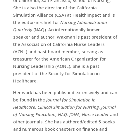
of California, San Francisco, School of Nursing.
She is also the director of the California
Simulation Alliance (CSA) at Healthimpact and is
the editor-in-chief for
Nursing Administration
Quarterly
(NAQ). An internationally known
speaker and author, Waxman is past president of
the Association of California Nurse Leaders
(ACNL) and past board member, serving as
treasurer for the American Organization for
Nursing Leadership (AONL). She is a past
president of the Society for Simulation in
Healthcare.
Her work has been published extensively and can
be found in the
Journal for Simulation in
Healthcare, Clinical Simulation for Nursing, Journal
of Nursing Education, NAQ, JONA, Nurse Leader
and
other journals. She has authored/edited 5 books
and numerous book chapters on finance and