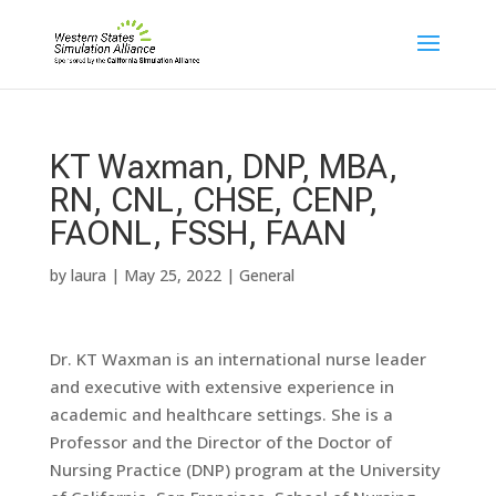
KT Waxman, DNP, MBA,
RN, CNL, CHSE, CENP,
FAONL, FSSH, FAAN
by
laura
|
May 25, 2022
|
General
Dr. KT Waxman is an international nurse leader
and executive with extensive experience in
academic and healthcare settings. She is a
Professor and the Director of the Doctor of
Nursing Practice (DNP) program at the University