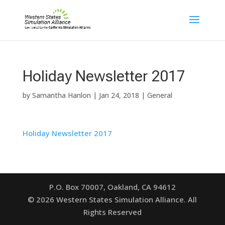
Holiday Newsletter 2017
by
Samantha Hanlon
|
Jan 24, 2018
|
General
Holiday Newsletter 2017
P.O. Box 70007, Oakland, CA 94612
©
2026
Western States Simulation Alliance. All
Rights Reserved