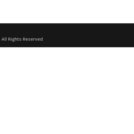
 All Rights Reserved