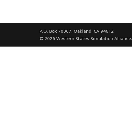
P.O. Box 70007, Oakland, CA 94612
©
2026
Western States Simulation Alliance.