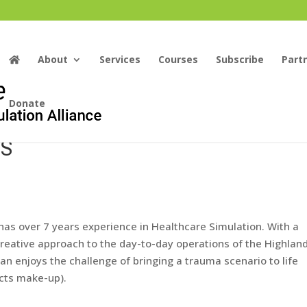
About
Services
Courses
Subscribe
Part
Donate
OS
, has over 7 years experience in Healthcare Simulation. With a
creative approach to the day-to-day operations of the Highlan
ian
enjoys the challenge of bringing a trauma scenario to life
ects make-up).