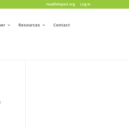
HealthImpact.org
Log In
ner
Resources
Contact
d