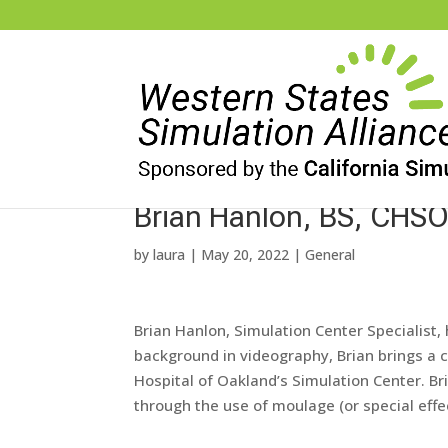
Brian Hanlon, BS, CHS
by
laura
|
May 20, 2022
|
General
Brian
Hanlon
, Simulation Center Specialist
background in videography,
Brian
brings a 
Hospital of Oakland’s Simulation Center.
Br
through the use of moulage (or special eff