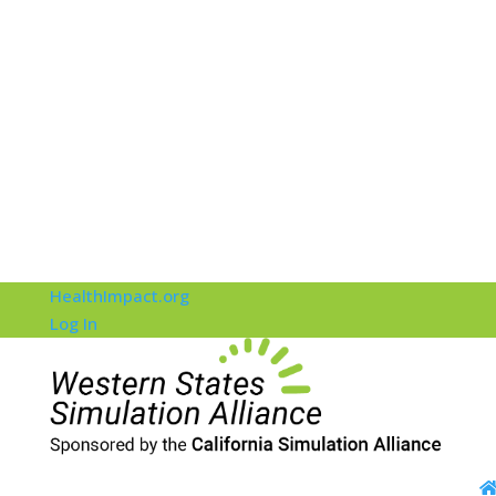
HealthImpact.org
Log In