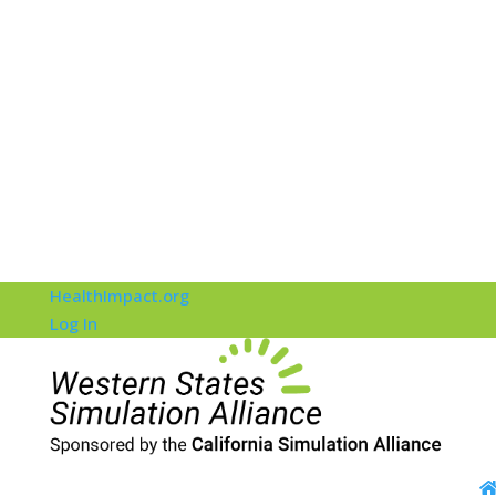
HealthImpact.org
Log In