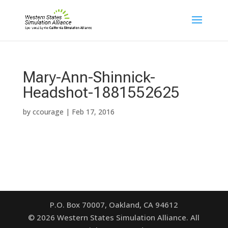
Mary-Ann-Shinnick-
Headshot-1881552625
by
ccourage
|
Feb 17, 2016
P.O. Box 70007, Oakland, CA 94612
©
2026
Western States Simulation Alliance. All