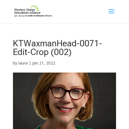
KTWaxmanHead-0071-
Edit-Crop (002)
by
laura
|
Jan 21, 2022