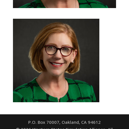
P.O. Box 70007, Oakland, CA 94612