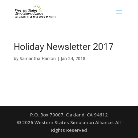
Holiday Newsletter 2017
by
Samantha Hanlon
|
Jan 24, 2018
P.O. Box 70007, Oakland, CA 94612
©
2026
Western States Simulation Alliance. All
Rights Reserved